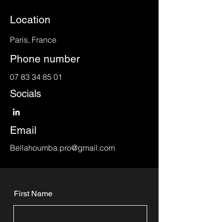
Location
Paris, France
Phone number
07 83 34 85 01
Socials
Email
Bellahoumba.pro@gmail.com
First Name