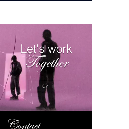
BH
Let's work
Together
CV
Contact