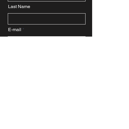
Last Name
E-mail
Message
Enter a URL
Submit